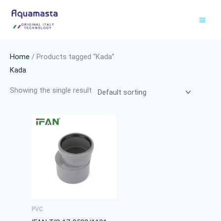
Skip
to
content
Home
/ Products tagged “Kada”
Kada
Showing the single result
PVC