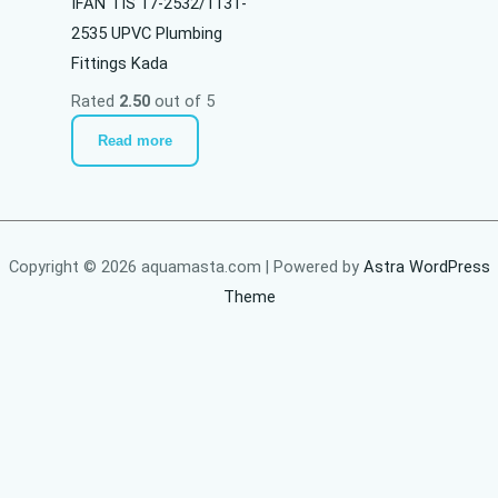
IFAN TIS 17-2532/1131-
2535 UPVC Plumbing
Fittings Kada
Rated
2.50
out of 5
Read more
Copyright © 2026 aquamasta.com | Powered by
Astra WordPress
Theme