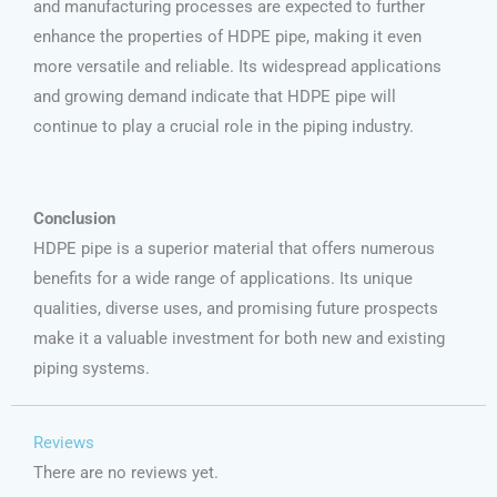
and manufacturing processes are expected to further
enhance the properties of HDPE pipe, making it even
more versatile and reliable. Its widespread applications
and growing demand indicate that HDPE pipe will
continue to play a crucial role in the piping industry.
Conclusion
HDPE pipe is a superior material that offers numerous
benefits for a wide range of applications. Its unique
qualities, diverse uses, and promising future prospects
make it a valuable investment for both new and existing
piping systems.
Reviews
There are no reviews yet.