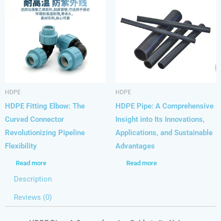
HDPE
HDPE
HDPE Fitting Elbow: The
HDPE Pipe: A Comprehensive
Curved Connector
Insight into Its Innovations,
Revolutionizing Pipeline
Applications, and Sustainable
Flexibility
Advantages
Read more
Read more
Description
Reviews (0)