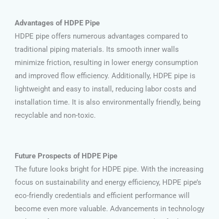
Advantages of HDPE Pipe
HDPE pipe offers numerous advantages compared to
traditional piping materials. Its smooth inner walls
minimize friction, resulting in lower energy consumption
and improved flow efficiency. Additionally, HDPE pipe is
lightweight and easy to install, reducing labor costs and
installation time. It is also environmentally friendly, being
recyclable and non-toxic.
Future Prospects of HDPE Pipe
The future looks bright for HDPE pipe. With the increasing
focus on sustainability and energy efficiency, HDPE pipe’s
eco-friendly credentials and efficient performance will
become even more valuable. Advancements in technology