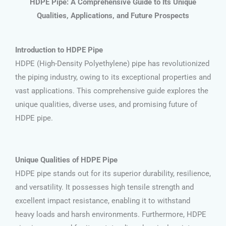
HDPE Pipe: A Comprehensive Guide to Its Unique
Qualities, Applications, and Future Prospects
Introduction to HDPE Pipe
HDPE (High-Density Polyethylene) pipe has revolutionized
the piping industry, owing to its exceptional properties and
vast applications. This comprehensive guide explores the
unique qualities, diverse uses, and promising future of
HDPE pipe.
Unique Qualities of HDPE Pipe
HDPE pipe stands out for its superior durability, resilience,
and versatility. It possesses high tensile strength and
excellent impact resistance, enabling it to withstand
heavy loads and harsh environments. Furthermore, HDPE