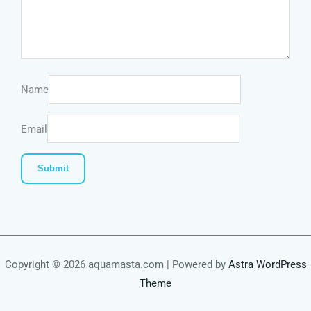
Name
Email
Copyright © 2026 aquamasta.com | Powered by
Astra WordPress
Theme