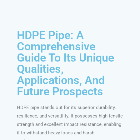
HDPE Pipe: A
Comprehensive
Guide To Its Unique
Qualities,
Applications, And
Future Prospects
HDPE pipe stands out for its superior durability,
resilience, and versatility. It possesses high tensile
strength and excellent impact resistance, enabling
it to withstand heavy loads and harsh