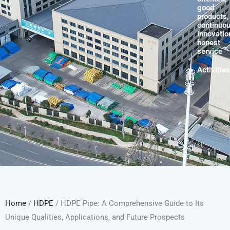
good
products,
continuo
innovatio
honest
service
Activities
Home
/
HDPE
/ HDPE Pipe: A Comprehensive Guide to Its
Unique Qualities, Applications, and Future Prospects