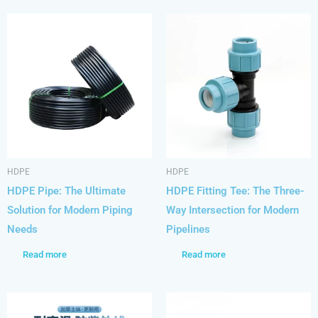
HDPE
HDPE
HDPE Pipe: The Ultimate
HDPE Fitting Tee: The Three-
Solution for Modern Piping
Way Intersection for Modern
Needs
Pipelines
Read more
Read more