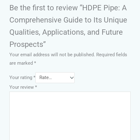
Be the first to review “HDPE Pipe: A
Comprehensive Guide to Its Unique
Qualities, Applications, and Future
Prospects”
Your email address will not be published.
Required fields
are marked
*
Your rating
*
Your review
*