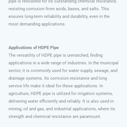
pipe is renowned for its outstanding chemical resistance,
resisting corrosion from acids, bases, and salts. This
ensures long-term reliability and durability, even in the
most demanding applications.
Applications of HDPE Pipe
The versatility of HDPE pipe is unmatched, finding
applications in a wide range of industries. In the municipal
sector, it is commonly used for water supply, sewage, and
drainage systems. Its corrosion resistance and long
service life make it ideal for these applications. In
agriculture, HDPE pipe is utilized for irrigation systems,
delivering water efficiently and reliably. It is also used in
mining, oil and gas, and industrial applications, where its
strength and chemical resistance are paramount.