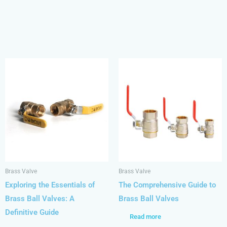
Brass Valve
Brass Valve
Exploring the Essentials of
The Comprehensive Guide to
Brass Ball Valves: A
Brass Ball Valves
Definitive Guide
Read more