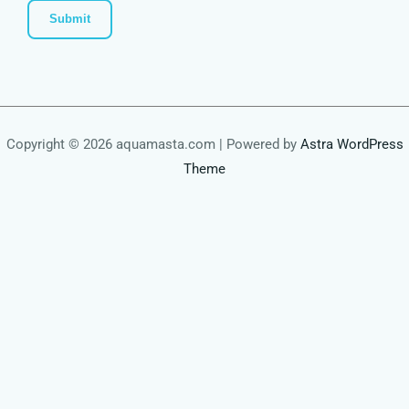
Copyright © 2026 aquamasta.com | Powered by
Astra WordPress
Theme