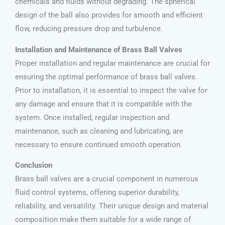
chemicals and fluids without degrading. The spherical
design of the ball also provides for smooth and efficient
flow, reducing pressure drop and turbulence.
Installation and Maintenance of Brass Ball Valves
Proper installation and regular maintenance are crucial for
ensuring the optimal performance of brass ball valves.
Prior to installation, it is essential to inspect the valve for
any damage and ensure that it is compatible with the
system. Once installed, regular inspection and
maintenance, such as cleaning and lubricating, are
necessary to ensure continued smooth operation.
Conclusion
Brass ball valves are a crucial component in numerous
fluid control systems, offering superior durability,
reliability, and versatility. Their unique design and material
composition make them suitable for a wide range of