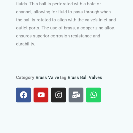
fluids. This ball is perforated with a hole or
channel, allowing for fluid to pass through when
the ball is rotated to align with the valve’s inlet and
outlet ports. The use of brass, a copper-zinc alloy,
ensures superior corrosion resistance and
durability.
Category
Brass Valve
Tag
Brass Ball Valves
F
Y
I
M
W
a
o
n
a
h
c
u
s
i
a
e
t
t
l
t
b
u
a
-
s
o
b
g
b
a