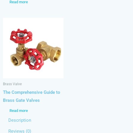
Read more
Brass Valve
The Comprehensive Guide to
Brass Gate Valves
Read more
Description
Reviews (0)