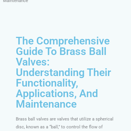
Maintenance
The Comprehensive
Guide To Brass Ball
Valves:
Understanding Their
Functionality,
Applications, And
Maintenance
Brass ball valves are valves that utilize a spherical
disc, known as a “ball,” to control the flow of