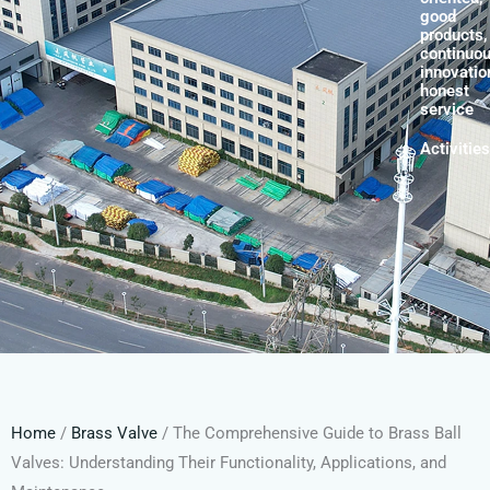
good
products,
continuo
innovatio
honest
service
Activities
Home
/
Brass Valve
/ The Comprehensive Guide to Brass Ball
Valves: Understanding Their Functionality, Applications, and