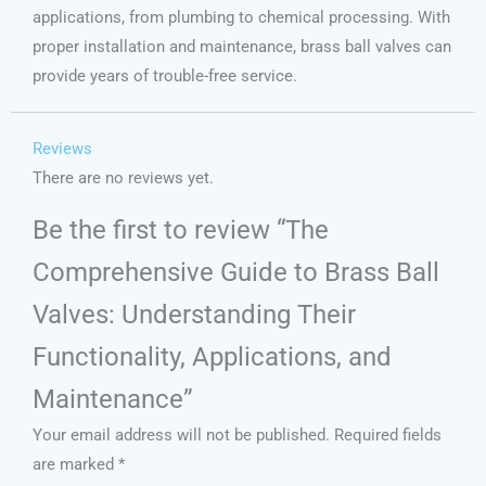
applications, from plumbing to chemical processing. With
proper installation and maintenance, brass ball valves can
provide years of trouble-free service.
Reviews
There are no reviews yet.
Be the first to review “The
Comprehensive Guide to Brass Ball
Valves: Understanding Their
Functionality, Applications, and
Maintenance”
Your email address will not be published.
Required fields
are marked
*