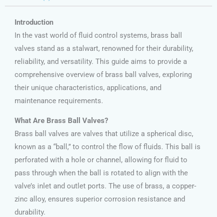
Introduction
In the vast world of fluid control systems, brass ball
valves stand as a stalwart, renowned for their durability,
reliability, and versatility. This guide aims to provide a
comprehensive overview of brass ball valves, exploring
their unique characteristics, applications, and
maintenance requirements.
What Are Brass Ball Valves?
Brass ball valves are valves that utilize a spherical disc,
known as a “ball,” to control the flow of fluids. This ball is
perforated with a hole or channel, allowing for fluid to
pass through when the ball is rotated to align with the
valve’s inlet and outlet ports. The use of brass, a copper-
zinc alloy, ensures superior corrosion resistance and
durability.