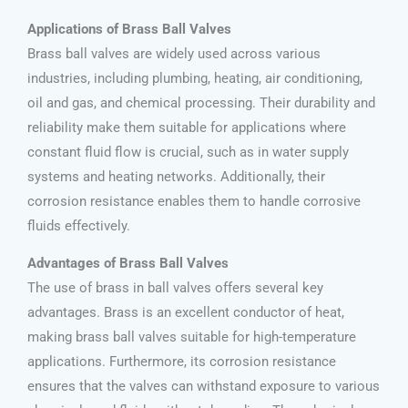
Applications of Brass Ball Valves
Brass ball valves are widely used across various
industries, including plumbing, heating, air conditioning,
oil and gas, and chemical processing. Their durability and
reliability make them suitable for applications where
constant fluid flow is crucial, such as in water supply
systems and heating networks. Additionally, their
corrosion resistance enables them to handle corrosive
fluids effectively.
Advantages of Brass Ball Valves
The use of brass in ball valves offers several key
advantages. Brass is an excellent conductor of heat,
making brass ball valves suitable for high-temperature
applications. Furthermore, its corrosion resistance
ensures that the valves can withstand exposure to various