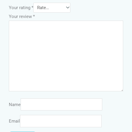
Your rating
*
Your review
*
Name
Email