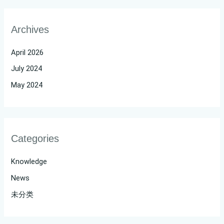
Archives
April 2026
July 2024
May 2024
Categories
Knowledge
News
未分类