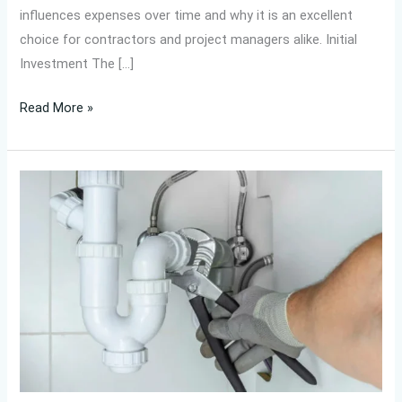
influences expenses over time and why it is an excellent
choice for contractors and project managers alike. Initial
Investment The […]
Read More »
Are
IFAN
UPVC
ASTM
F441
Elbow
87°
Easy
to
Install