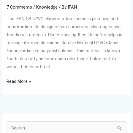
7 Comments
/
Knowledge
/ By
IFAN
The IFAN GB UPVC elbow is a top choice in plumbing and
construction. Its design offers numerous advantages over
traditional materials. Understanding these benefits helps in
making informed decisions. Durable Material UPVC stands
for unplasticized polyvinyl chloride. This material is known
for its durability and corrosion resistance. Unlike metal or
wood, it does not rust
Read More »
S