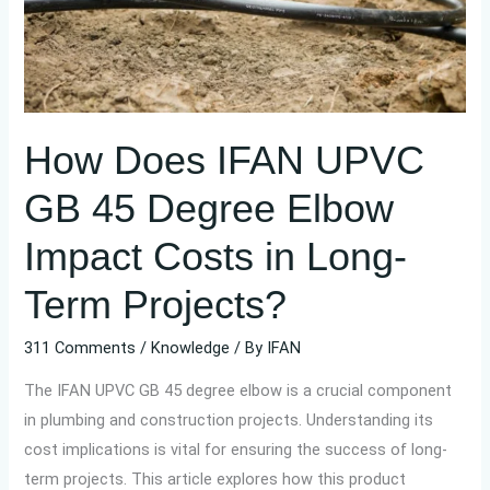
Degree
Elbow
Impact
Costs
in
How Does IFAN UPVC
Long-
Term
GB 45 Degree Elbow
Projects?
Impact Costs in Long-
Term Projects?
311 Comments
/
Knowledge
/ By
IFAN
The IFAN UPVC GB 45 degree elbow is a crucial component
in plumbing and construction projects. Understanding its
cost implications is vital for ensuring the success of long-
term projects. This article explores how this product