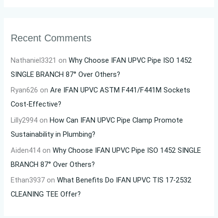
Recent Comments
Nathaniel3321
on
Why Choose IFAN UPVC Pipe ISO 1452
SINGLE BRANCH 87° Over Others?
Ryan626
on
Are IFAN UPVC ASTM F441/F441M Sockets
Cost-Effective?
Lilly2994
on
How Can IFAN UPVC Pipe Clamp Promote
Sustainability in Plumbing?
Aiden414
on
Why Choose IFAN UPVC Pipe ISO 1452 SINGLE
BRANCH 87° Over Others?
Ethan3937
on
What Benefits Do IFAN UPVC TIS 17-2532
CLEANING TEE Offer?