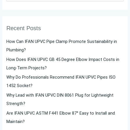
e
a
r
Recent Posts
c
h
How Can IFAN UPVC Pipe Clamp Promote Sustainability in
f
Plumbing?
o
How Does IFAN UPVC GB 45 Degree Elbow Impact Costs in
r
Long-Term Projects?
:
Why Do Professionals Recommend IFAN UPVC Pipes ISO
1452 Socket?
Why Lead with IFAN UPVC DIN 8061 Plug for Lightweight
Strength?
Are IFAN UPVC ASTM F441 Elbow 87° Easy to Install and
Maintain?