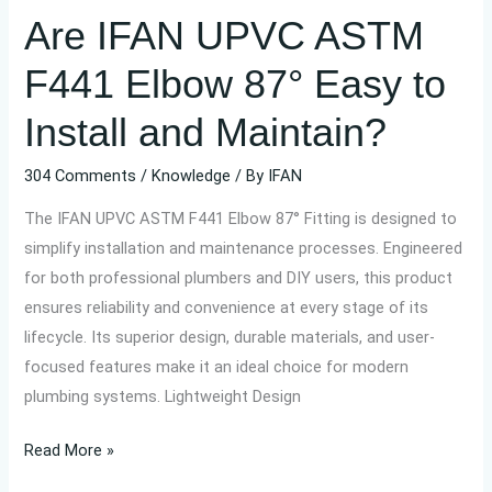
Are IFAN UPVC ASTM
and
Maintain?
F441 Elbow 87° Easy to
Install and Maintain?
304 Comments
/
Knowledge
/ By
IFAN
The IFAN UPVC ASTM F441 Elbow 87° Fitting is designed to
simplify installation and maintenance processes. Engineered
for both professional plumbers and DIY users, this product
ensures reliability and convenience at every stage of its
lifecycle. Its superior design, durable materials, and user-
focused features make it an ideal choice for modern
plumbing systems. Lightweight Design
Read More »