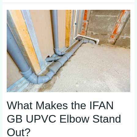
What
Makes
the
IFAN
GB
UPVC
Elbow
Stand
Out?
What Makes the IFAN
GB UPVC Elbow Stand
Out?